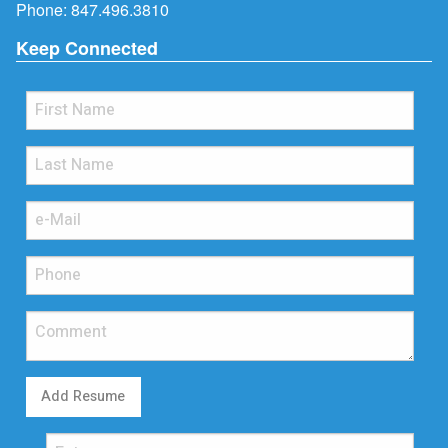
Phone:
847.496.3810
Keep Connected
Add Resume