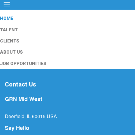
HOME
TALENT
CLIENTS
ABOUT US
JOB OPPORTUNITIES
Contact Us
GRN Mid West
Deerfield, IL 60015 USA
Say Hello