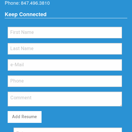
Phone:
847.496.3810
Keep Connected
Add Resume