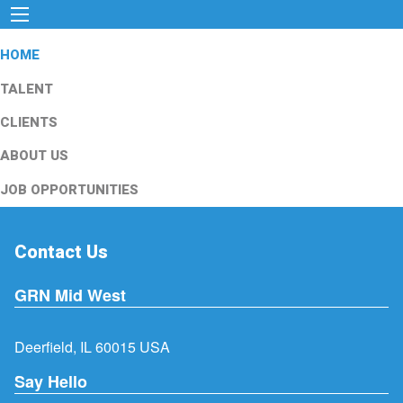
HOME
TALENT
CLIENTS
ABOUT US
JOB OPPORTUNITIES
Contact Us
GRN Mid West
Deerfield, IL 60015 USA
Say Hello