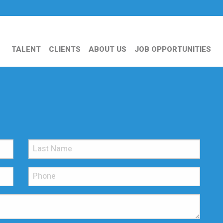
TALENT
CLIENTS
ABOUT US
JOB OPPORTUNITIES