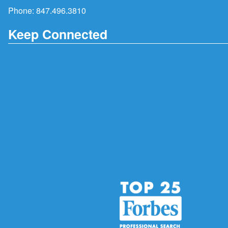
Phone:
847.496.3810
Keep Connected