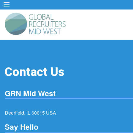
Contact Us
GRN Mid West
Deerfield, IL 60015 USA
Say Hello