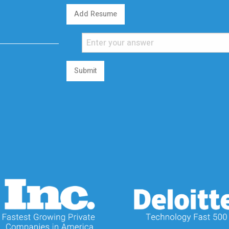
Add Resume
Submit