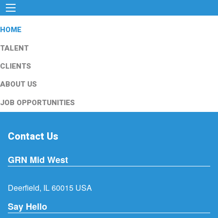
HOME
TALENT
CLIENTS
ABOUT US
JOB OPPORTUNITIES
Contact Us
GRN Mid West
Deerfield, IL 60015 USA
Say Hello