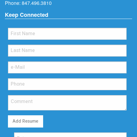
Phone:
847.496.3810
Keep Connected
Add Resume