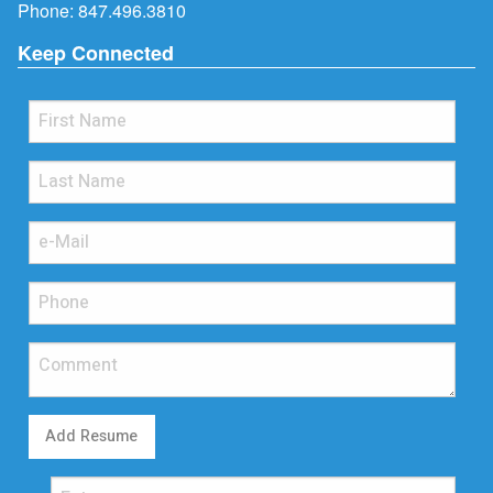
Phone:
847.496.3810
Keep Connected
Add Resume