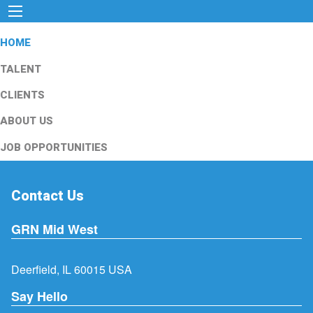
HOME
TALENT
CLIENTS
ABOUT US
JOB OPPORTUNITIES
Contact Us
GRN Mid West
Deerfield, IL 60015 USA
Say Hello