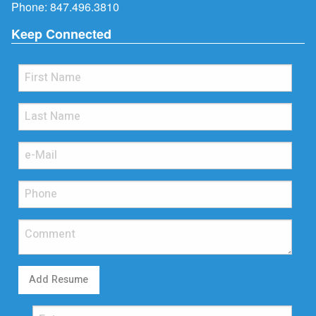
Phone:
847.496.3810
Keep Connected
Add Resume