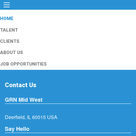
HOME
TALENT
CLIENTS
ABOUT US
JOB OPPORTUNITIES
Contact Us
GRN Mid West
Deerfield, IL 60015 USA
Say Hello