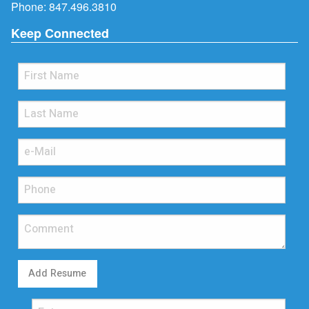
Phone:
847.496.3810
Keep Connected
Add Resume