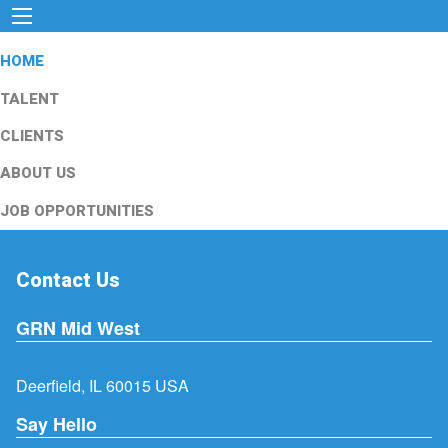
HOME
TALENT
CLIENTS
ABOUT US
JOB OPPORTUNITIES
Contact Us
GRN Mid West
Deerfield, IL 60015 USA
Say Hello