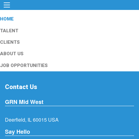
HOME
TALENT
CLIENTS
ABOUT US
JOB OPPORTUNITIES
Contact Us
GRN Mid West
Deerfield, IL 60015 USA
Say Hello