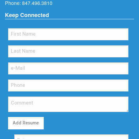
Phone:
847.496.3810
Keep Connected
Add Resume