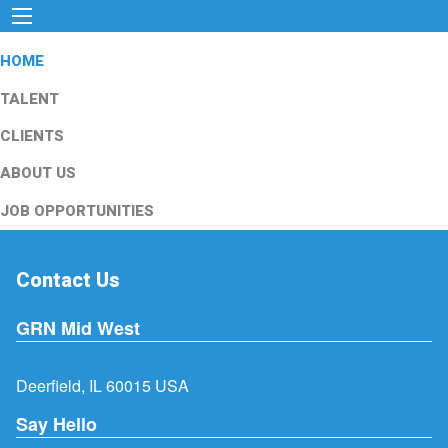
HOME
TALENT
CLIENTS
ABOUT US
JOB OPPORTUNITIES
Contact Us
GRN Mid West
Deerfield, IL 60015 USA
Say Hello