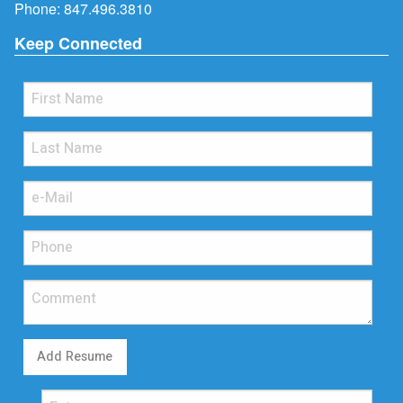
Phone:
847.496.3810
Keep Connected
Add Resume